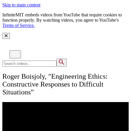
Skip to main content
InfiniteMIT embeds videos from YouTube that require cookies to
function properly. By watching videos, you agree to YouTube's
Terms of Service.
Roger Boisjoly, "Engineering Ethics:
Constructive Responses to Difficult
Situations”