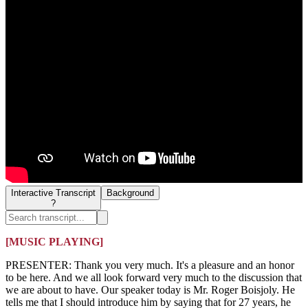
Interactive Transcript
Background
?
[MUSIC PLAYING]
PRESENTER:
Thank
you
very
much.
It's
a
pleasure
and
an
honor
to
be
here.
And
we
all
look
forward
very
much
to
the
discussion
that
we
are
about
to
have.
Our
speaker
today
is
Mr.
Roger
Boisjoly.
He
tells
me
that
I
should
introduce
him
by
saying
that
for
27
years,
he